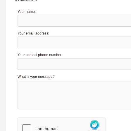
Your name:
Your email address:
Your contact phone number:
What is your message?