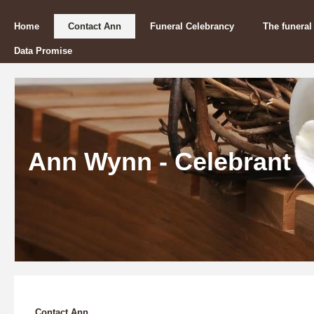
Home
Contact Ann
Funeral Celebrancy
The funeral
Data Promise
Ann Wynn - Celebrant
Contact Ann