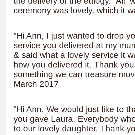
the delivery of the eulogy. All 
ceremony was lovely, which it 
"Hi Ann, I just wanted to drop y
service you delivered at my mum
& said what a lovely service it
how you delivered it. Thank you 
something we can treasure movi
March 2017
"Hi Ann,
We would just like to t
you gave Laura. Everybody who w
to our lovely daughter.
Thank yo