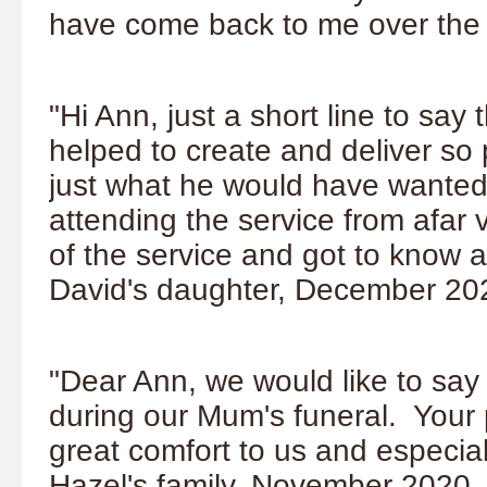
have come back to me over the 
"Hi Ann, just a short line to say
helped to create and deliver so
just what he would have wanted
attending the service from afar v
of the service and got to know
David's daughter, December 20
"Dear Ann, we would like to say
during our Mum's funeral. Your
great comfort to us and especia
Hazel's family, November 2020