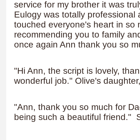
service for my brother it was tru
Eulogy was totally professional
touched everyone's heart in so m
recommending you to family and
once again Ann thank you so mu
"Hi Ann, the script is lovely, t
wonderful job." Olive's daughter
"Ann, thank you so much for Dad
being such a beautiful friend." 