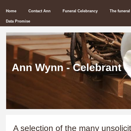
Home
Contact Ann
Funeral Celebrancy
The funeral
Data Promise
Ann Wynn - Celebrant
A selection of the many unsolicit