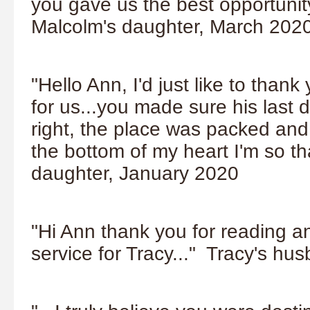
you gave us the best opportunit
Malcolm's daughter, March 202
"Hello Ann, I'd just like to tha
for us...you made sure his last 
right, the place was packed an
the bottom of my heart I'm so t
daughter, January 2020
"Hi Ann thank you for reading a
service for Tracy..." Tracy's h