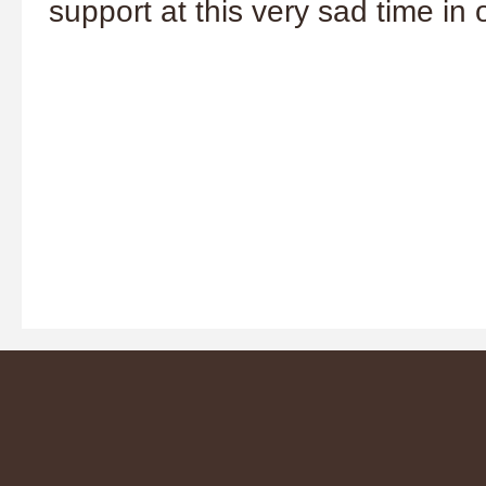
support at this very sad time i