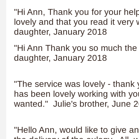
"Hi Ann,
Thank you for your hel
lovely and that you read it very 
daughter, January 2018
"Hi Ann Thank you so much the s
daughter, January 2018
"The service was lovely - thank 
has been lovely working with you
wanted." Julie's brother, June 
"Hello Ann, would like to give a