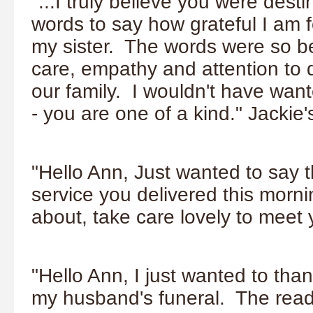
"...I truly believe you were dest
words to say how grateful I am f
my sister. The words were so be
care, empathy and attention to 
our family. I wouldn't have wan
- you are one of a kind." Jackie
"Hello Ann, Just wanted to say t
service you delivered this morni
about, take care lovely to meet
"Hello Ann, I just wanted to than
my husband's funeral. The read