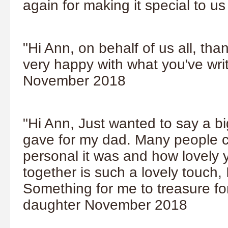
again for making it special to u
"Hi Ann, on behalf of us all, tha
very happy with what you've wr
November 2018
"Hi Ann, Just wanted to say a bi
gave for my dad. Many people 
personal it was and how lovely 
together is such a lovely touch, I
Something for me to treasure fo
daughter November 2018