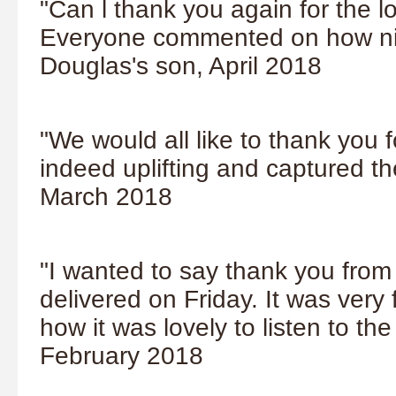
"Can l thank you again for the l
Everyone commented on how nice
Douglas's son, April 2018
"We would all like to thank you f
indeed uplifting and captured the
March 2018
"I wanted to say thank you from a
delivered on Friday. It was very 
how it was lovely to listen to th
February 2018