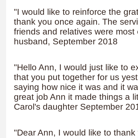
"I would like to reinforce the gr
thank you once again. The servi
friends and relatives were most
husband, September 2018
"Hello Ann, I would just like to 
that you put together for us yes
saying how nice it was and it w
great job Ann it made things a li
Carol's daughter September 20
"Dear Ann, I would like to thank