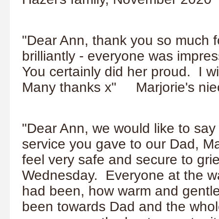
"Dear Ann, thank you so much fo
brilliantly - everyone was impr
You certainly did her proud. I w
Many thanks x" Marjorie's ni
"Dear Ann, we would like to say
service you gave to our Dad, M
feel very safe and secure to gr
Wednesday. Everyone at the w
had been, how warm and gentle
been towards Dad and the whole