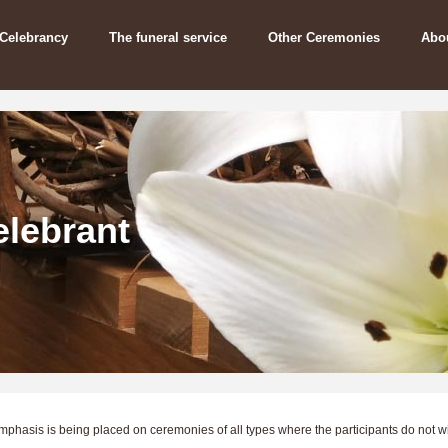
 Celebrancy
The funeral service
Other Ceremonies
Abo
lebrant
emphasis is being placed on ceremonies of all types where the participants do not w