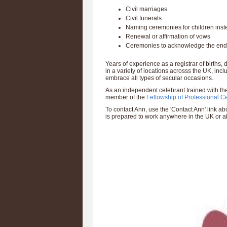
Civil marriages
Civil funerals
Naming ceremonies for children inste
Renewal or affirmation of vows
Ceremonies to acknowledge the end o
Years of experience as a registrar of birth
in a variety of locations acrosss the UK, inc
embrace all types of secular occasions.
As an independent celebrant trained with the
member of the
Fellowship of Professional C
To contact Ann, use the 'Contact Ann' link 
is prepared to work anywhere in the UK or a