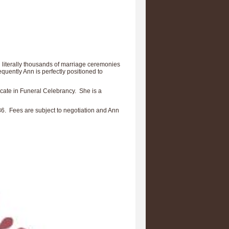
 literally thousands of marriage ceremonies
quently Ann is perfectly positioned to
ficate in Funeral Celebrancy. She is a
86. Fees are subject to negotiation and Ann