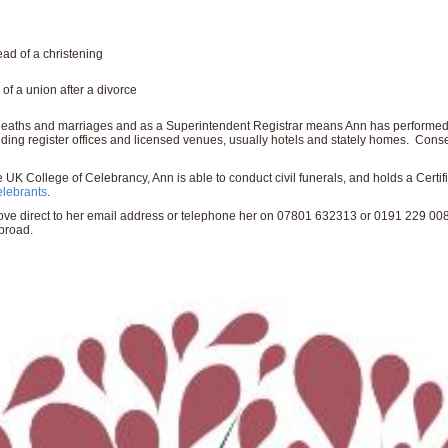
ad of a christening
f a union after a divorce
s, deaths and marriages and as a Superintendent Registrar means Ann has performed
luding register offices and licensed venues, usually hotels and stately homes. Conse
 UK College of Celebrancy, Ann is able to conduct civil funerals, and holds a Certi
elebrants
.
above direct to her email address or telephone her on 07801 632313 or 0191 229 00
broad.