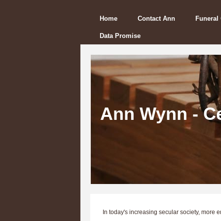
Home
Contact Ann
Funeral
Data Promise
Ann Wynn - Ce
In today's increasing secular society, more 