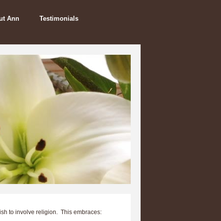
ut Ann
Testimonials
ish to involve religion. This embraces: